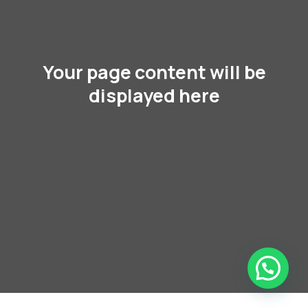
Your page content will be
displayed here