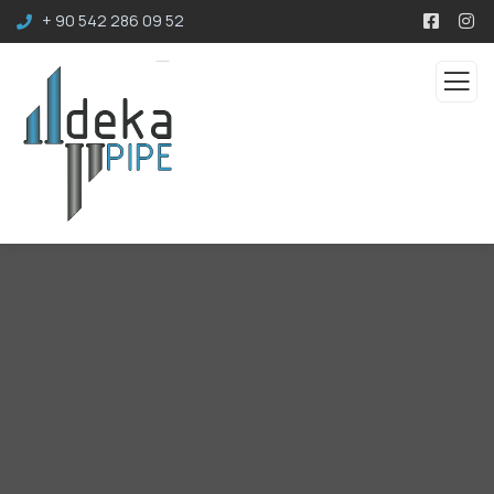
+ 90 542 286 09 52