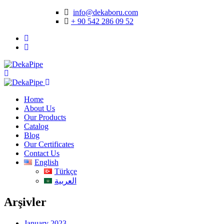
info@dekaboru.com
+ 90 542 286 09 52
Home
About Us
Our Products
Catalog
Blog
Our Certificates
Contact Us
English
Türkçe
العربية
Arşivler
January 2023