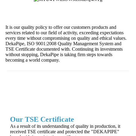
It is our quality policy to offer our customers products and
services related to our field of activity, exceeding expectations
every time without compromising on quality and ethical values.
DekaPipe, ISO 9001:2008 Quality Management System and
TSE Certificate documented with. Continuing its investments
without stopping, DekaPipe is taking firm steps towards
becoming a world company.
Our TSE Certificate
As a result of its understanding of quality in production, it
received TSE certificate and protected the "DEKAPIPE"