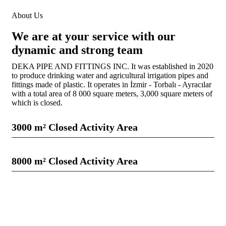
About Us
We are at your service with our
dynamic and strong team
DEKA PIPE AND FITTINGS INC. It was established in 2020
to produce drinking water and agricultural irrigation pipes and
fittings made of plastic. It operates in İzmir - Torbalı - Ayracılar
with a total area of ​​8 000 square meters, 3,000 square meters of
which is closed.
3000 m² Closed Activity Area
Web Designer
28%
8000 m² Closed Activity Area
Web Designer
72%