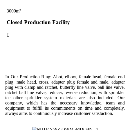
3000
m²
70
Closed Production Facility
Op
In Our Production Ring; Abot, elbow, female head, female end
plug, male head, cross, adapter plug female and male, adapter
plug with clamp and ratchet, butterfly line valve, ball line valve,
ratchet ball line valve, reducer, reverse reduction, with sprinkler
tee other sprinkler system materials are also included. Our
company, which has the necessary knowledge, team and
equipment to fulfill its commitments on time and completely,
always aims to continuously increase customer satisfaction.