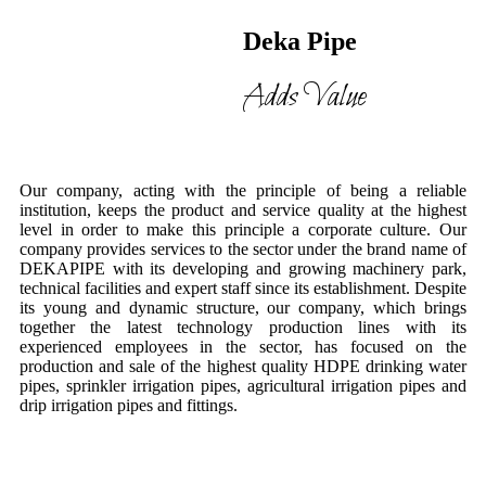
Deka Pipe
Adds Value
Our company, acting with the principle of being a reliable
institution, keeps the product and service quality at the highest
level in order to make this principle a corporate culture. Our
company provides services to the sector under the brand name of
DEKAPIPE with its developing and growing machinery park,
technical facilities and expert staff since its establishment. Despite
its young and dynamic structure, our company, which brings
together the latest technology production lines with its
experienced employees in the sector, has focused on the
production and sale of the highest quality HDPE drinking water
pipes, sprinkler irrigation pipes, agricultural irrigation pipes and
drip irrigation pipes and fittings.