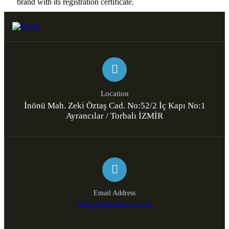
brand with its registration certificate.​
Location
İnönü Mah. Zeki Öztaş Cad. No:52/2 İç Kapı No:1
Ayrancılar / Torbalı İZMİR
Email Address
info@dekaboru.com