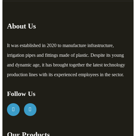
About Us
It was established in 2020 to manufacture infrastructure,
irrigation pipes and fittings made of plastic. Despite its young
and dynamic age, it has brought together the latest technology
production lines with its experienced employees in the sector.
Follow Us
Our Products