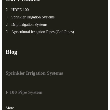
HDPE 100
Sprinkler Irrigation Systems
Drip Irrigation Systems
Agricultural Irrigation Pipes (Coil Pipes)
Blog
Sprinkler Irrigation Systems
P 100 Pipe System
More