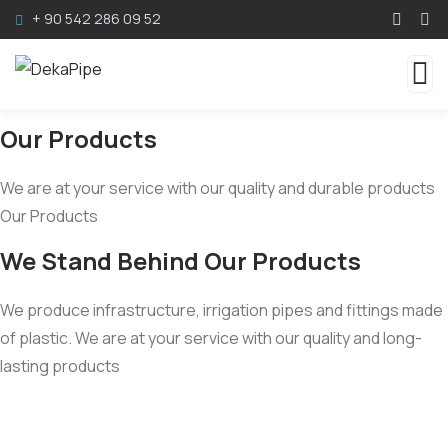
+ 90 542 286 09 52
Our Products
We are at your service with our quality and durable products
Our Products
We Stand Behind Our Products
We produce infrastructure, irrigation pipes and fittings made
of plastic. We are at your service with our quality and long-
lasting products