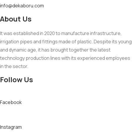
info@dekaboru.com
About Us
It was established in 2020 to manufacture infrastructure,
irrigation pipes and fittings made of plastic. Despite its young
and dynamic age, it has brought together the latest
technology production lines with its experienced employees
in the sector.
Follow Us
Facebook
Instagram