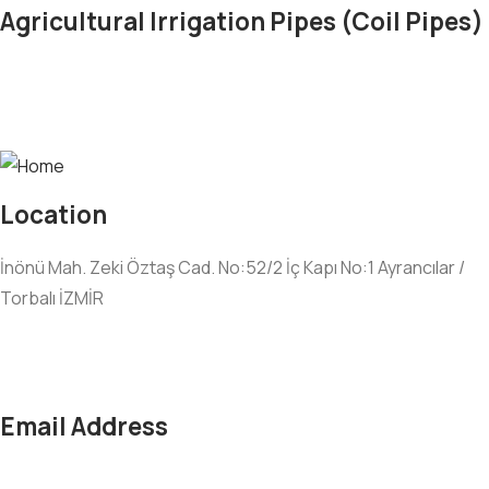
Agricultural Irrigation Pipes (Coil Pipes)
Location
İnönü Mah. Zeki Öztaş Cad. No:52/2 İç Kapı No:1 Ayrancılar /
Torbalı İZMİR
Email Address