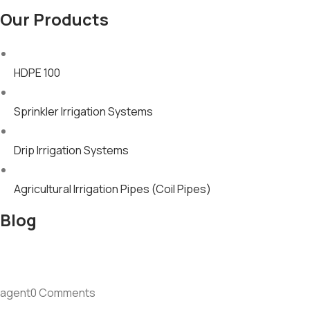
Our Products
HDPE 100
Sprinkler Irrigation Systems
Drip Irrigation Systems
Agricultural Irrigation Pipes (Coil Pipes)
Blog
agent0 Comments