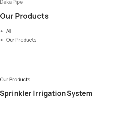
Deka Pipe
Our Products
All
Our Products
Our Products
Sprinkler Irrigation System