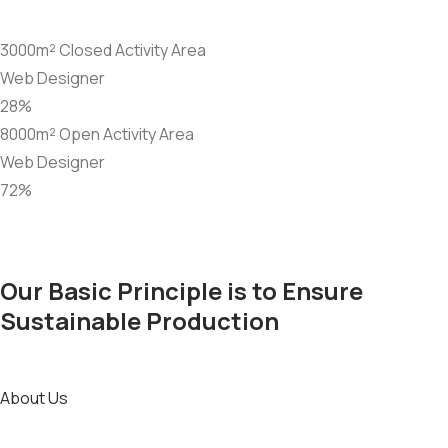
3000m² Closed Activity Area
Web Designer
28%
8000m² Open Activity Area
Web Designer
72%
Our Basic Principle is to Ensure
Sustainable Production
About Us