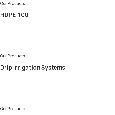
Our Products
HDPE-100
Our Products
Drip Irrigation Systems
Our Products